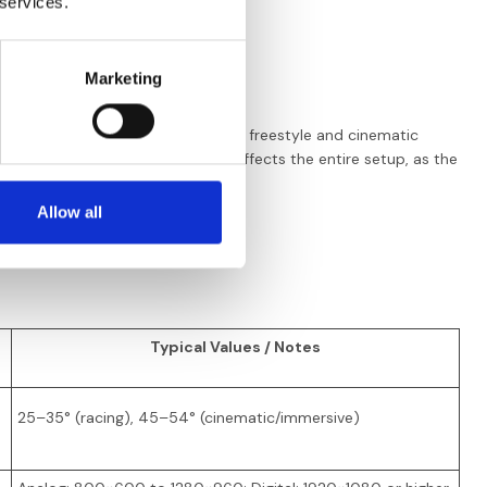
 services.
ecording)
Marketing
f latency and HD, racing
imits. DJI digital systems dominate freestyle and cinematic
eep in mind that your VTX choice affects the entire setup, as the
Allow all
Typical Values / Notes
25–35° (racing), 45–54° (cinematic/immersive)