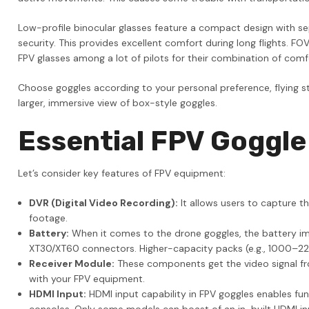
Low-profile binocular glasses feature a compact design with sep
security. This provides excellent comfort during long flights. 
FPV glasses among a lot of pilots for their combination of com
Choose goggles according to your personal preference, flying sty
larger, immersive view of box-style goggles.
Essential FPV Goggle
Let’s consider key features of FPV equipment:
DVR (Digital Video Recording):
It allows users to capture t
footage.
Battery:
When it comes to the drone goggles, the battery im
XT30/XT60 connectors. Higher-capacity packs (e.g., 1000–2200
Receiver Module:
These components get the video signal from
with your FPV equipment.
HDMI Input:
HDMI input capability in FPV goggles enables func
consoles. Only some models can boast of an in-built HDMI in