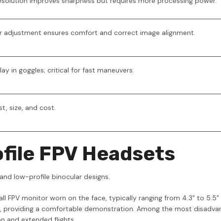
 resolution improves sharpness but requires more processing power.
er adjustment ensures comfort and correct image alignment.
y in goggles; critical for fast maneuvers.
t, size, and cost.
file FPV Headsets
and low-profile binocular designs.
mall FPV monitor worn on the face, typically ranging from 4.3" to 5.
ly, providing a comfortable demonstration. Among the most disadva
n and extended flights.