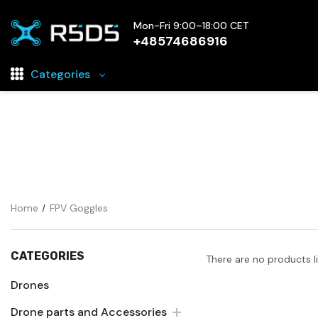
Mon-Fri 9:00–18:00 CET
+48574686916
Categories
Drones
Drone parts and Accessories
FPV Electronics
Drone battery chargers
Home
FPV Goggles
FPV Cameras
FPV Goggles
CATEGORIES
There are no products l
Rechargeable Drone Batteries
Drones
Drone parts and Accessories