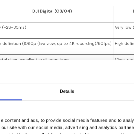
DJI Digital (O3/O4)
 (~28-35ms)
Very low
h definition (1080p (live view, up to 4K recording)/60fps)
High defi
tal clear, excellent in all conditions
Clear, go
den breakup, then recovery
Sudden fr
Details
d, but suffers behind buildings
Good, bet
90-£650
£350-£5
e content and ads, to provide social media features and to analy
0-£230 (Air Unit)
£100-£1
 our site with our social media, advertising and analytics partn