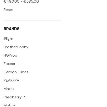
€490.00 - €585.00
Reset
BRANDS
iFlight
BrotherHobby
HQProp
Foxeer
Carbon Tubes
PEAKFPV
Matek
Raspberry Pi
Molicel