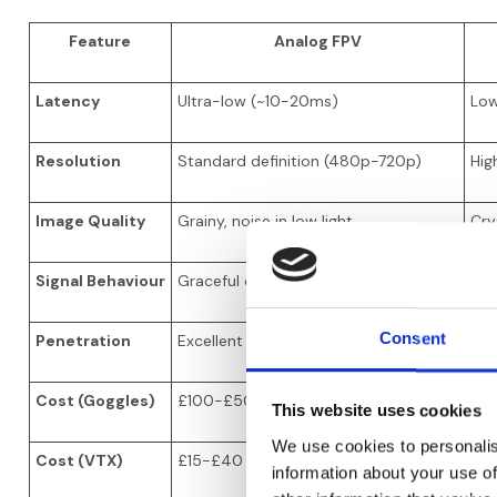
Feature
Analog FPV
Latency
Ultra-low (~10-20ms)
Low
Resolution
Standard definition (480p-720p)
Hig
Image Quality
Grainy, noise in low light
Crys
Signal Behaviour
Graceful degradation (static at range)
Sud
Consent
Penetration
Excellent through obstacles
Goo
Cost (Goggles)
£100-£500
£1
This website uses cookies
We use cookies to personalis
Cost (VTX)
£15-£40
£17
information about your use of