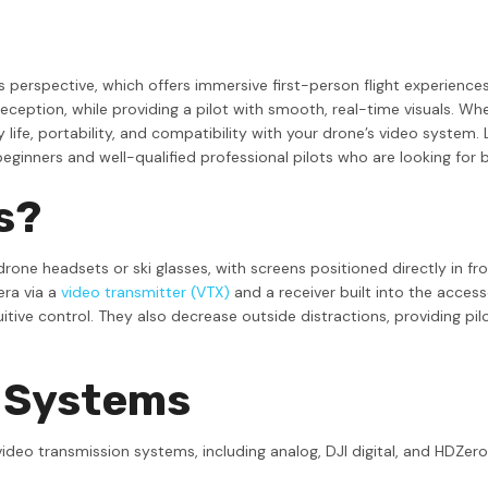
s perspective, which offers immersive first-person flight experience
 reception, while providing a pilot with smooth, real-time visuals. 
 life, portability, and compatibility with your drone’s video system
eginners and well-qualified professional pilots who are looking for 
s?
e headsets or ski glasses, with screens positioned directly in front
era via a
video transmitter (VTX)
and a receiver built into the access
itive control. They also decrease outside distractions, providing pil
V Systems
ideo transmission systems, including analog, DJI digital, and HDZero.