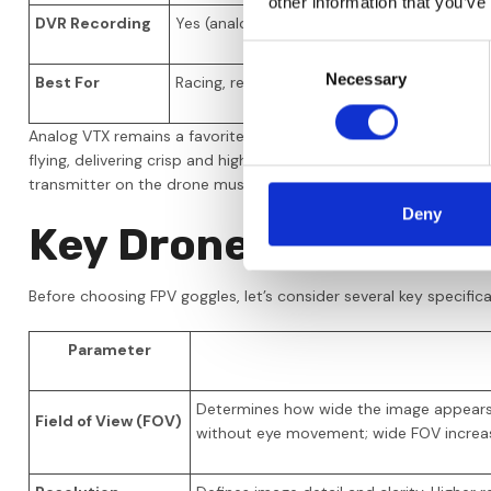
other information that you’ve
DVR Recording
Yes (analog quality)
Yes
Consent
Necessary
Selection
Best For
Racing, reliability, and budget
Cin
Analog VTX remains a favorite for racing thanks to its ultra-low
flying, delivering crisp and high-quality video. HDZero offers a
transmitter on the drone must be compatible with your goggles
Deny
Key Drone Goggle Spe
Before choosing FPV goggles, let’s consider several key specifi
Parameter
Determines how wide the image appears i
Field of View (FOV)
without eye movement; wide FOV increa