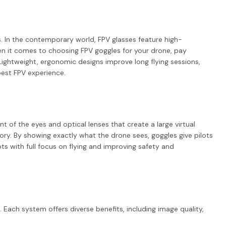
s. In the contemporary world, FPV glasses feature high-
When it comes to choosing FPV goggles for your drone, pay
. Lightweight, ergonomic designs improve long flying sessions,
best FPV experience.
 of the eyes and optical lenses that create a large virtual
ory. By showing exactly what the drone sees, goggles give pilots
ots with full focus on flying and improving safety and
 Each system offers diverse benefits, including image quality,