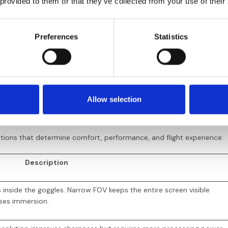
 provided to them or that they’ve collected from your use of their
 (HD recording available)
Yes (HD r
Preferences
Statistics
ematic footage, freestyle, HD content
Balance o
 latency and predictable signal drop—static clearly indicates range l
 middle ground, combining HD quality with latency closer to analog. K
’ system.
Allow selection
cifications
cations that determine comfort, performance, and flight experience:
Description
nside the goggles. Narrow FOV keeps the entire screen visible
ses immersion.