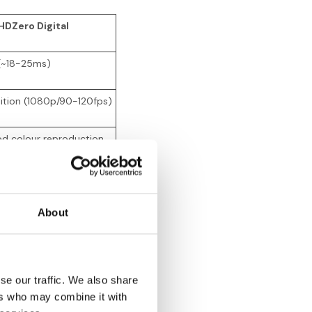
HDZero Digital
 (~18-25ms)
nition (1080p/90-120fps)
od colour reproduction
eezing at range limits
About
ter than DJI
50
se our traffic. We also share
50
ers who may combine it with