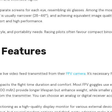
arate screens for each eye, resembling ski glasses. Among the most e
FOV is usually narrower (28–46°), and achieving equivalent image qu
fort and high performance.
le, and portability needs. Racing pilots often favour compact binoc
 Features
he live video feed transmitted from their
FPV camera
. It’s necessary
pacts the flight time duration and comfort. Most FPV goggles use e
 mAh) provide longer lifespan but enhance weight, while smaller pac
 the transmitter. You can choose an analog or digital receiver acco
tioning as a high-quality display monitor for various external devic
put, but several modern options and third-party adapters make it p