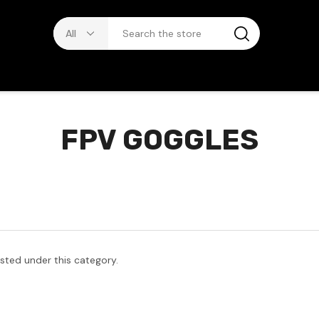
FPV GOGGLES
isted under this category.