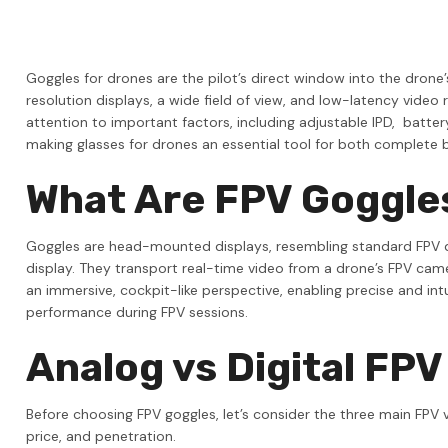
Orange Pi
Team Blacksheep
Goggles for drones are the pilot’s direct window into the drone’
LG
resolution displays, a wide field of view, and low-latency video
attention to important factors, including adjustable IPD, battery
Samsung
making glasses for drones an essential tool for both complete b
ALIENTECH
What Are FPV Goggle
EVE
VinFly
Goggles are head-mounted displays, resembling standard FPV dron
display. They transport real-time video from a drone’s FPV cam
View All
an immersive, cockpit-like perspective, enabling precise and intu
performance during FPV sessions.
Analog vs Digital FP
Before choosing FPV goggles, let’s consider the three main FPV v
price, and penetration.