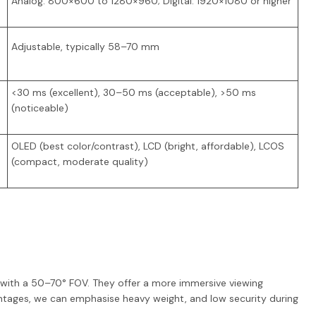
Analog: 800×600 to 1280×960; Digital: 1920×1080 or higher
Adjustable, typically 58–70 mm
<30 ms (excellent), 30–50 ms (acceptable), >50 ms
(noticeable)
OLED (best color/contrast), LCD (bright, affordable), LCOS
(compact, moderate quality)
5" with a 50–70° FOV. They offer a more immersive viewing
ntages, we can emphasise heavy weight, and low security during