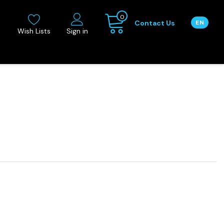
0
Contact Us
EN
Wish Lists
Sign in