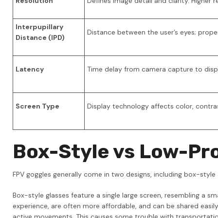
Resolution
Defines image detail and clarity. Higher
Interpupillary
Distance between the user’s eyes; prop
Distance (IPD)
Latency
Time delay from camera capture to displa
Screen Type
Display technology affects color, contras
Box-Style vs Low-Pro
FPV goggles generally come in two designs, including box-style 
Box-style glasses feature a single large screen, resembling a s
experience, are often more affordable, and can be shared easi
active movements. This causes some trouble with transportatio