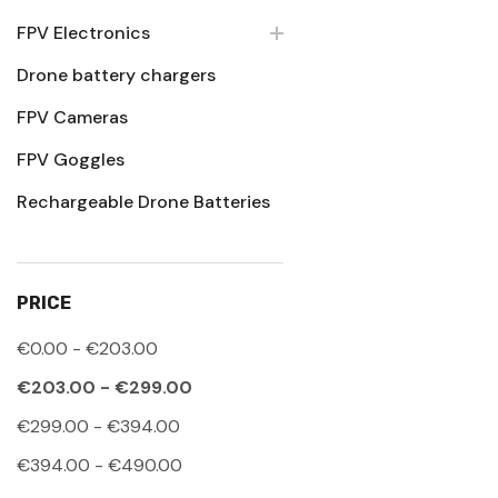
FPV Electronics
Drone battery chargers
FPV Cameras
FPV Goggles
Rechargeable Drone Batteries
PRICE
€0.00 - €203.00
€203.00 - €299.00
€299.00 - €394.00
€394.00 - €490.00