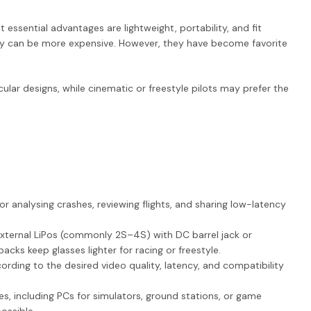
ssential advantages are lightweight, portability, and fit
ality can be more expensive. However, they have become favorite
ular designs, while cinematic or freestyle pilots may prefer the
 for analysing crashes, reviewing flights, and sharing low-latency
xternal LiPos (commonly 2S–4S) with DC barrel jack or
ks keep glasses lighter for racing or freestyle.
rding to the desired video quality, latency, and compatibility
es, including PCs for simulators, ground stations, or game
ossible.