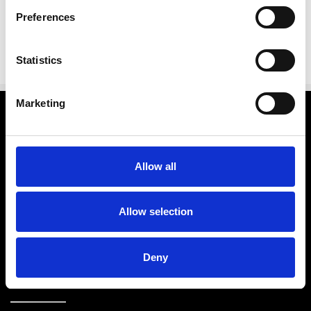
Preferences
Statistics
Marketing
Categories
Brands
Allow all
Further Info.
Allow selection
Customer Service
Deny
Store Info