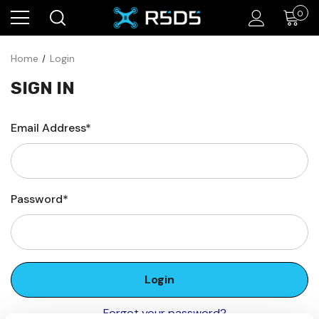
0
Home
Login
SIGN IN
Email Address*
Password*
Forgot your password?