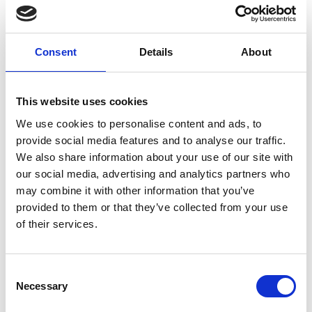
Consent
Details
About
New Customer?
Create an account with us and you'll be able to:
This website uses cookies
We use cookies to personalise content and ads, to
Check out faster
provide social media features and to analyse our traffic.
We also share information about your use of our site with
Save multiple shipping addresses
our social media, advertising and analytics partners who
Access your order history
may combine it with other information that you’ve
provided to them or that they’ve collected from your use
Track new orders
of their services.
Save items to your Wish List
Consent
Necessary
Selection
Create Account