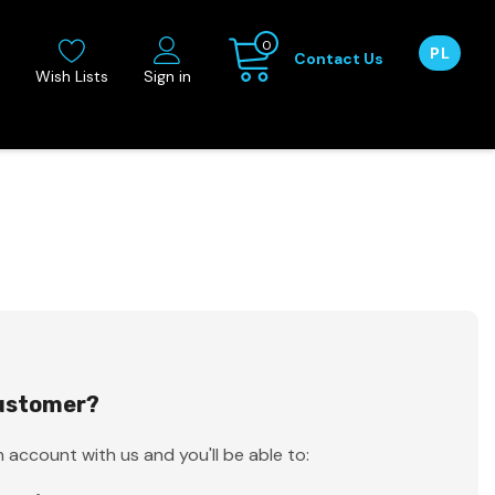
0
PL
Contact Us
Wish Lists
Sign in
ustomer?
 account with us and you'll be able to: