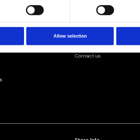
Further Info.
About us
Allow selection
y
Privacy Policy
Contact us
s
Store Info