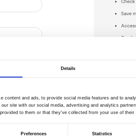
Check 
Save m
Access
Track 
Save i
Details
C
e content and ads, to provide social media features and to analy
 our site with our social media, advertising and analytics partn
 provided to them or that they’ve collected from your use of their
Preferences
Statistics