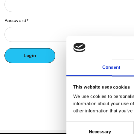
Password*
Forgot your password?
Consent
This website uses cookies
We use cookies to personalis
information about your use of
other information that you’ve
Consent
Necessary
Selection