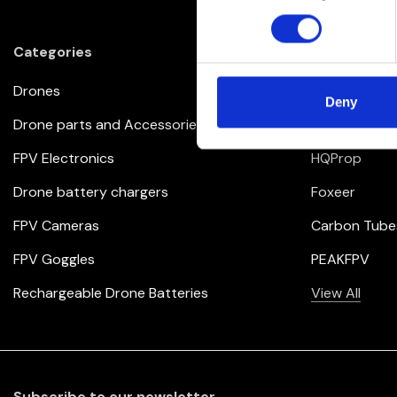
Categories
Brands
Drones
iFlight
Deny
Drone parts and Accessories
BrotherHobb
FPV Electronics
HQProp
Drone battery chargers
Foxeer
FPV Cameras
Carbon Tube
FPV Goggles
PEAKFPV
Rechargeable Drone Batteries
View All
Subscribe to our newsletter