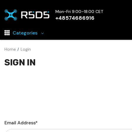
Mon-Fri 9:00–18:00 CET
+48574686916
Categories
Home
Login
Drones
SIGN IN
Drone parts and Accessories
FPV Electronics
Drone battery chargers
FPV Cameras
FPV Goggles
Rechargeable Drone Batteries
Email Address*