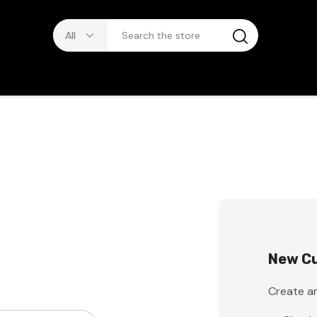
New C
Create an