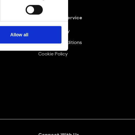
Customer Service
Delivery Policy
Allow all
Terms & Conditions
Cookie Policy
Connect With Us