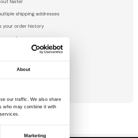
out faster
ultiple shipping addresses
 your order history
new orders
tems to your Wish List
About
reate Account
se our traffic. We also share
ers who may combine it with
 services.
Marketing