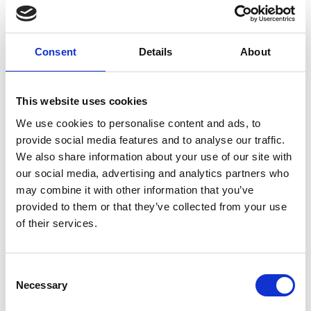
Consent
Details
About
New Customer?
Create an account with us and you'll be able to:
This website uses cookies
We use cookies to personalise content and ads, to
Check out faster
provide social media features and to analyse our traffic.
We also share information about your use of our site with
Save multiple shipping addresses
our social media, advertising and analytics partners who
Access your order history
may combine it with other information that you’ve
provided to them or that they’ve collected from your use
Track new orders
of their services.
Save items to your Wish List
Consent
Necessary
Selection
Create Account