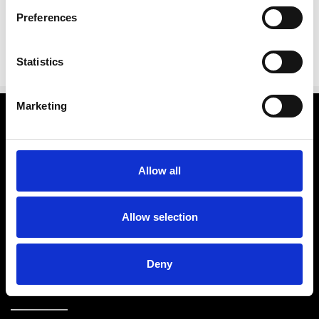
Preferences
Statistics
Marketing
Categories
Brands
Allow all
Further Info.
Allow selection
Customer Service
Deny
Store Info