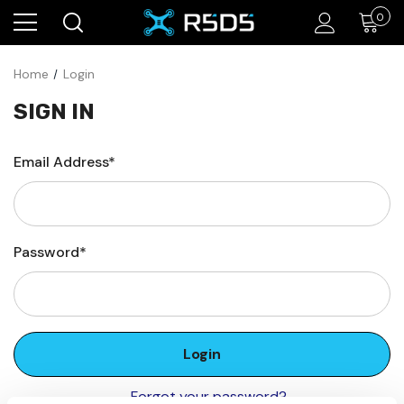
0
Home
Login
SIGN IN
Email Address*
Password*
Forgot your password?